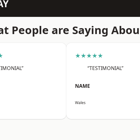
AY
t People are Saying Abou
★
★★★★★
TIMONIAL”
“TESTIMONIAL”
NAME
Wales