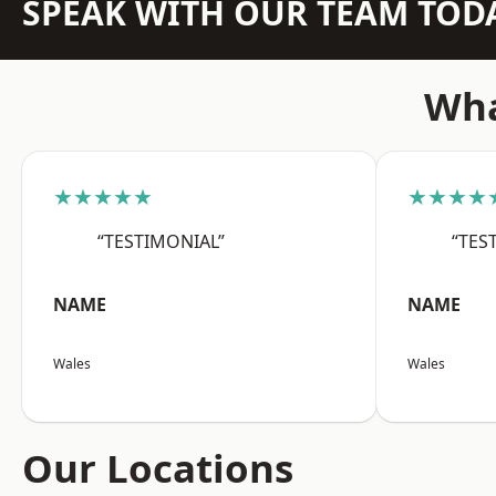
SPEAK WITH OUR TEAM TOD
Wha
★★★★★
★★★★
“TESTIMONIAL”
“TES
NAME
NAME
Wales
Wales
Our Locations