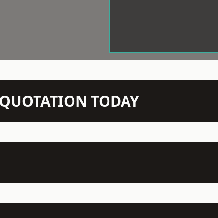
N QUOTATION TODAY