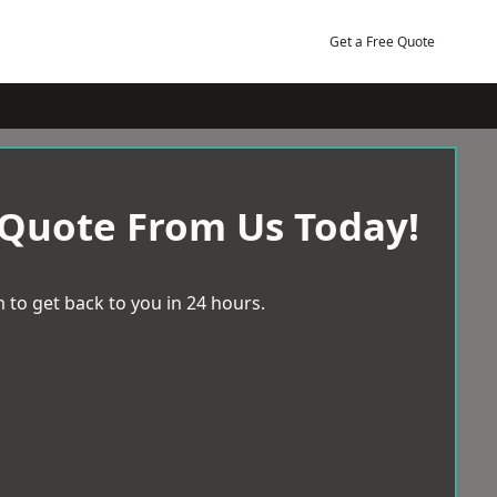
Get a Free Quote
 Quote From Us Today!
 to get back to you in 24 hours.