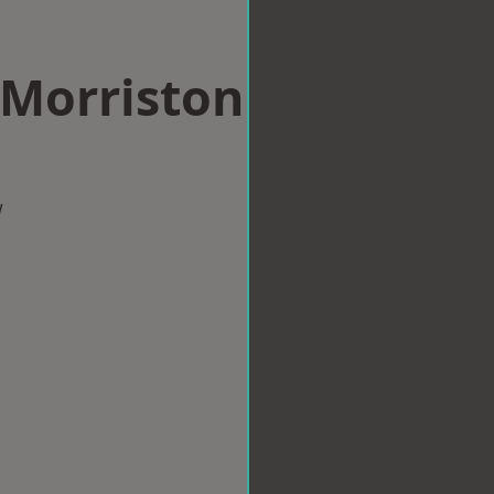
 Morriston
w