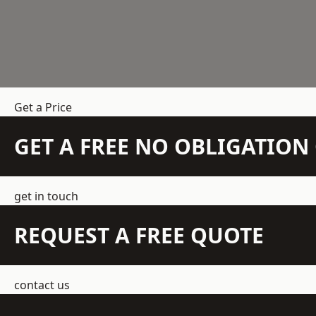
Get a Price
GET A FREE NO OBLIGATIO
get in touch
REQUEST A FREE QUOTE
contact us