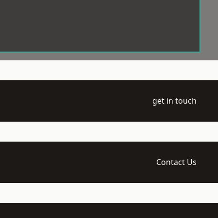
get in touch
Contact Us