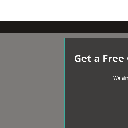
Get a Free
We aim