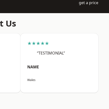
get a price
t Us
★★★★★
“TESTIMONIAL”
NAME
Wales