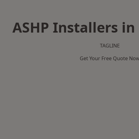
ASHP Installers in
TAGLINE
Get Your Free Quote No