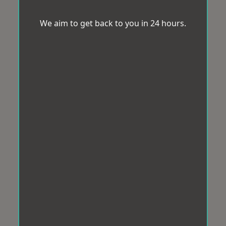
We aim to get back to you in 24 hours.