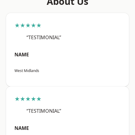
About Us
★★★★★
“TESTIMONIAL”
NAME
West Midlands
★★★★★
“TESTIMONIAL”
NAME