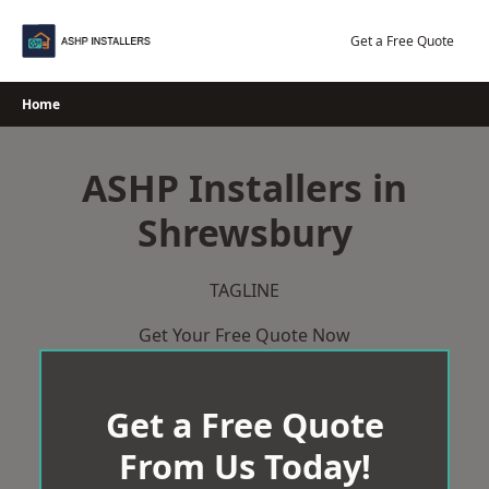
Skip
to
Get a Free Quote
content
Home
ASHP Installers in
Shrewsbury
TAGLINE
Get Your Free Quote Now
Get a Free Quote
From Us Today!