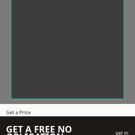
Get a Price
GET A FREE NO
get in