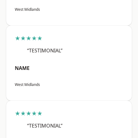
West Midlands
★★★★★
“TESTIMONIAL”
NAME
West Midlands
★★★★★
“TESTIMONIAL”