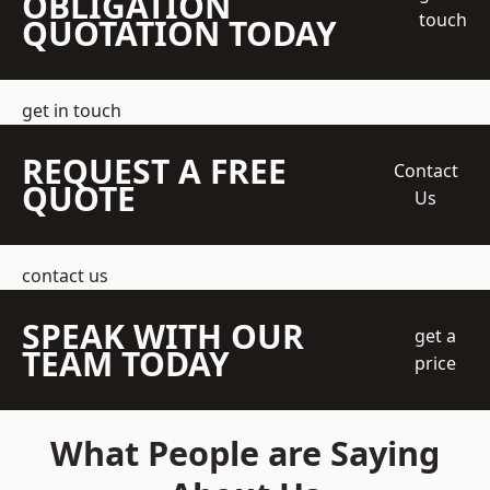
OBLIGATION
touch
QUOTATION TODAY
get in touch
REQUEST A FREE
Contact
QUOTE
Us
contact us
SPEAK WITH OUR
get a
TEAM TODAY
price
What People are Saying