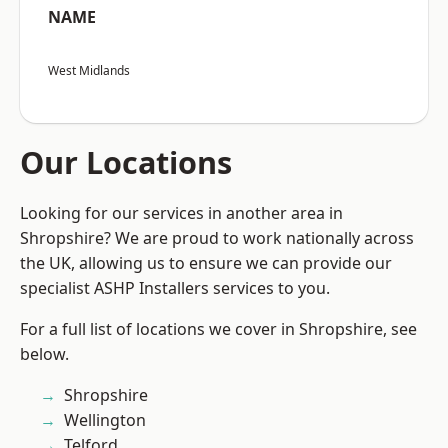
NAME
West Midlands
Our Locations
Looking for our services in another area in
Shropshire? We are proud to work nationally across
the UK, allowing us to ensure we can provide our
specialist ASHP Installers services to you.
For a full list of locations we cover in Shropshire, see
below.
Shropshire
Wellington
Telford