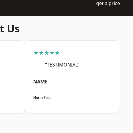
get a price
t Us
★★★★★
“TESTIMONIAL”
NAME
North East