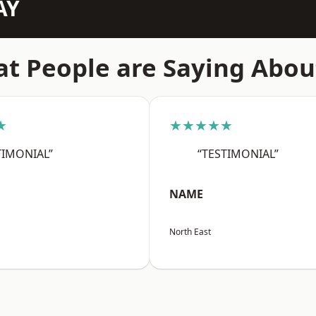
AY
t People are Saying Abou
★
★★★★★
TIMONIAL”
“TESTIMONIAL”
NAME
North East