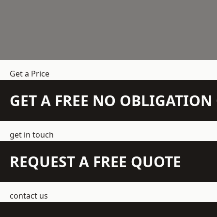
Get a Price
GET A FREE NO OBLIGATIO
get in touch
REQUEST A FREE QUOTE
contact us