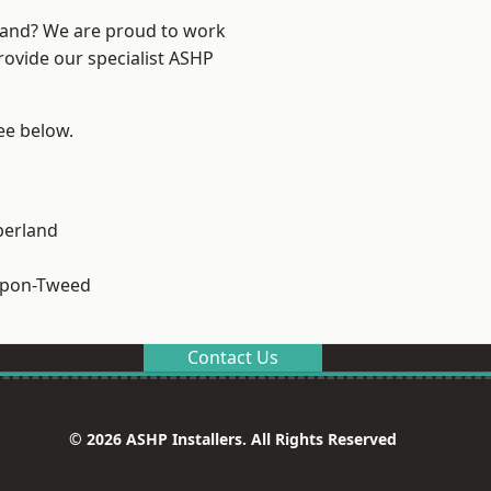
land? We are proud to work
rovide our specialist ASHP
see below.
erland
upon-Tweed
Contact Us
© 2026 ASHP Installers. All Rights Reserved