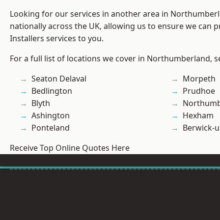
Looking for our services in another area in Northumber
nationally across the UK, allowing us to ensure we can p
Installers services to you.
For a full list of locations we cover in Northumberland, 
Seaton Delaval
Morpeth
Bedlington
Prudhoe
Blyth
Northumb
Ashington
Hexham
Ponteland
Berwick-
Receive Top Online Quotes Here