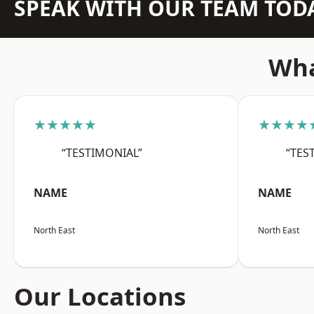
SPEAK WITH OUR TEAM TOD
Wha
★★★★★
★★★★
“TESTIMONIAL”
“TES
NAME
NAME
North East
North East
Our Locations