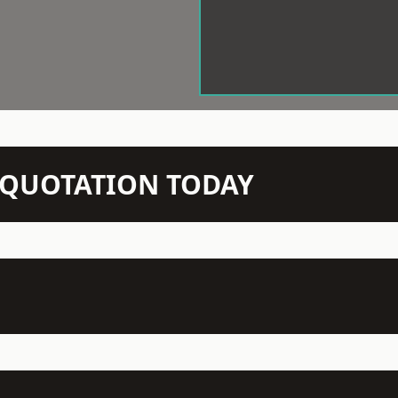
N QUOTATION TODAY