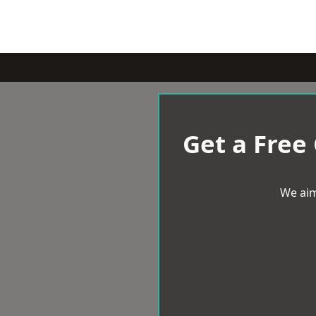
Get a Free
We aim