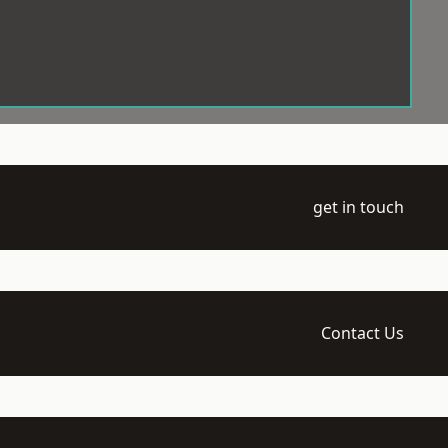
get in touch
Contact Us