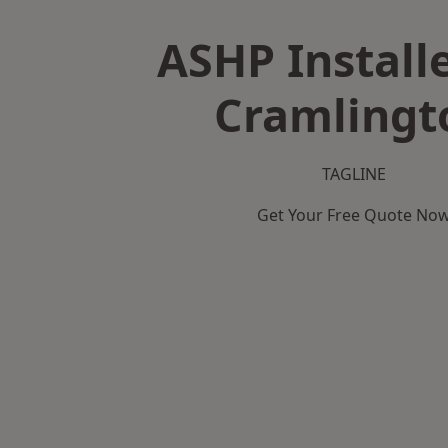
ASHP Installe
Cramlingt
TAGLINE
Get Your Free Quote No