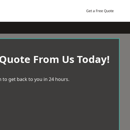
Get a Free Quote
 Quote From Us Today!
 to get back to you in 24 hours.