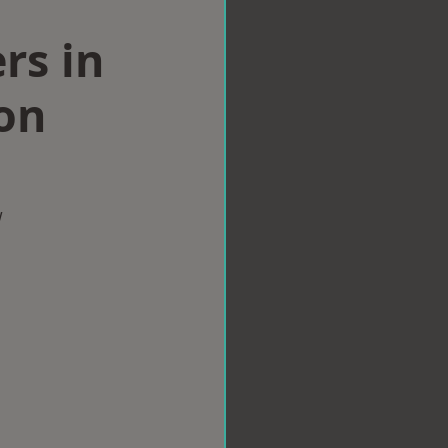
rs in
on
w