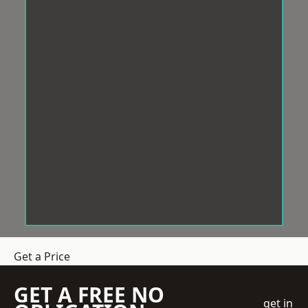
Get a Price
GET A FREE NO
get in