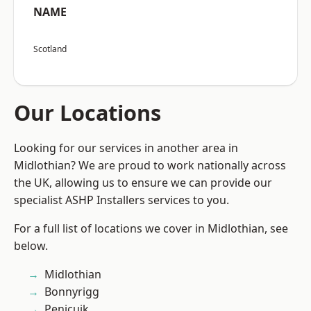
NAME
Scotland
Our Locations
Looking for our services in another area in
Midlothian? We are proud to work nationally across
the UK, allowing us to ensure we can provide our
specialist ASHP Installers services to you.
For a full list of locations we cover in Midlothian, see
below.
Midlothian
Bonnyrigg
Penicuik