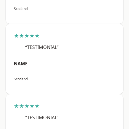
Scotland
★★★★★
“TESTIMONIAL”
NAME
Scotland
★★★★★
“TESTIMONIAL”