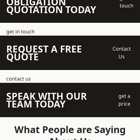
OBLIGATION
touch
QUOTATION TODAY
get in touch
REQUEST A FREE
Contact
QUOTE
Us
contact us
SPEAK WITH OUR
get a
TEAM TODAY
price
What People are Saying