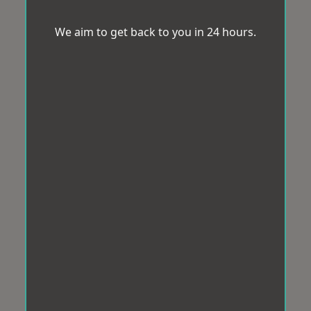
We aim to get back to you in 24 hours.