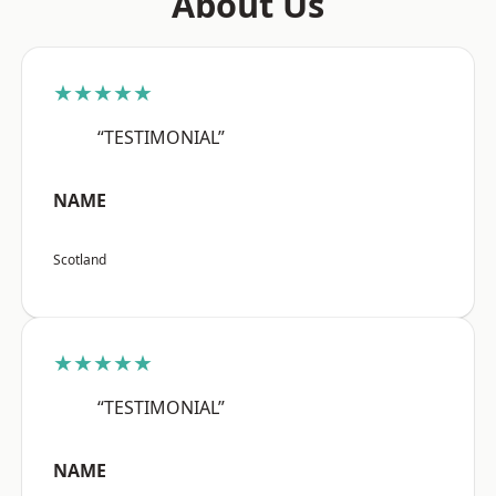
About Us
★★★★★
“TESTIMONIAL”
NAME
Scotland
★★★★★
“TESTIMONIAL”
NAME