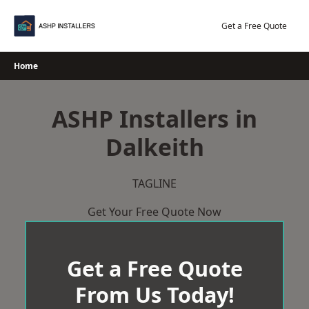
Skip
to
Get a Free Quote
content
Home
ASHP Installers in
Dalkeith
TAGLINE
Get Your Free Quote Now
Get a Free Quote
From Us Today!