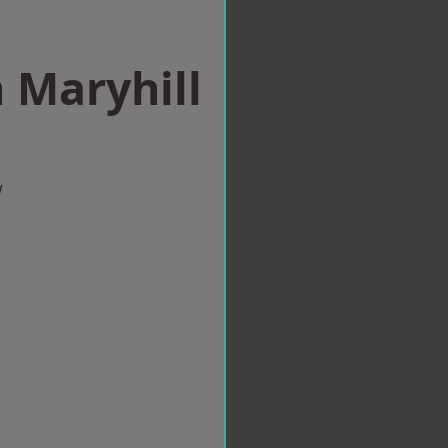
n Maryhill
w