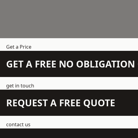
Get a Price
GET A FREE NO OBLIGATIO
get in touch
REQUEST A FREE QUOTE
contact us