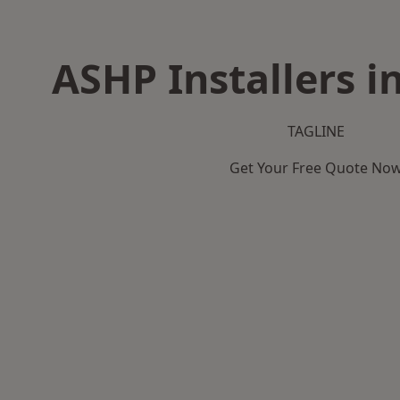
ASHP Installers i
TAGLINE
Get Your Free Quote No