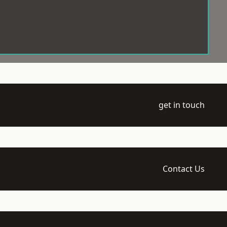
get in touch
Contact Us