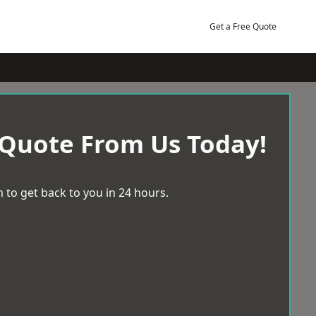
Get a Free Quote
 Quote From Us Today!
 to get back to you in 24 hours.