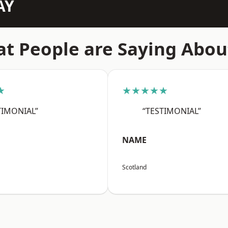
AY
t People are Saying Abou
★
★★★★★
TIMONIAL”
“TESTIMONIAL”
NAME
Scotland