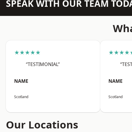
SPEAK WITH OUR TEAM TOD
Wha
★★★★★
★★★★
“TESTIMONIAL”
“TES
NAME
NAME
Scotland
Scotland
Our Locations