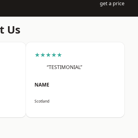
get a price
t Us
★★★★★
“TESTIMONIAL”
NAME
Scotland