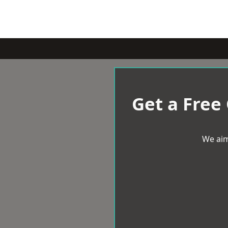
Get a Free
We aim