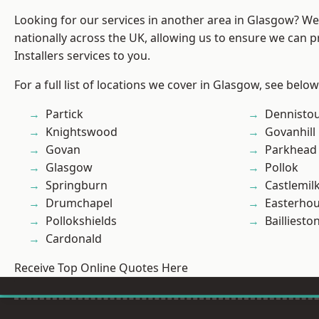
Looking for our services in another area in Glasgow? W
nationally across the UK, allowing us to ensure we can p
Installers services to you.
For a full list of locations we cover in Glasgow, see below
Partick
Dennisto
Knightswood
Govanhill
Govan
Parkhead
Glasgow
Pollok
Springburn
Castlemil
Drumchapel
Easterho
Pollokshields
Bailliesto
Cardonald
Receive Top Online Quotes Here