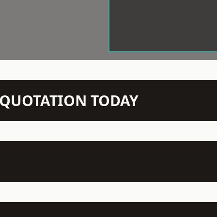
N QUOTATION TODAY