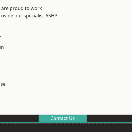
e are proud to work
rovide our specialist ASHP
.
un
k
use
n
Contact Us