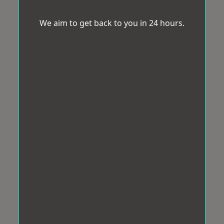
We aim to get back to you in 24 hours.