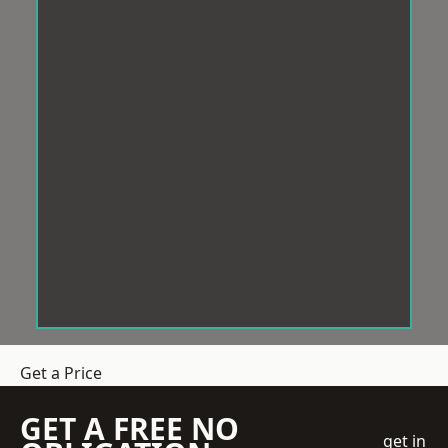
Get a Price
GET A FREE NO
get in