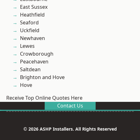
East Sussex
Heathfield
Seaford
Uckfield
Newhaven
Lewes
Crowborough
Peacehaven
Saltdean
Brighton and Hove
Hove
Receive Top Online Quotes Here
Contact Us
© 2026 ASHP Installers. All Rights Reserved