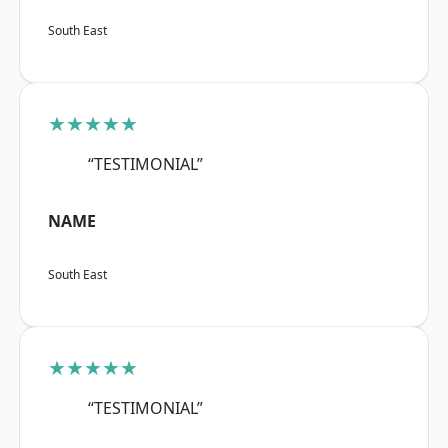
South East
★★★★★
“TESTIMONIAL”
NAME
South East
★★★★★
“TESTIMONIAL”