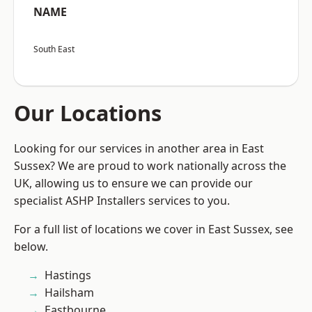
NAME
South East
Our Locations
Looking for our services in another area in East
Sussex? We are proud to work nationally across the
UK, allowing us to ensure we can provide our
specialist ASHP Installers services to you.
For a full list of locations we cover in East Sussex, see
below.
Hastings
Hailsham
Eastbourne