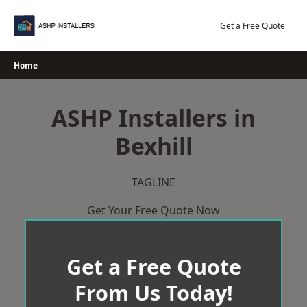
Skip
to
Get a Free Quote
content
Home
ASHP Installers in
Bexhill
TAGLINE
Get Your Free Quote Now
Get a Free Quote
From Us Today!