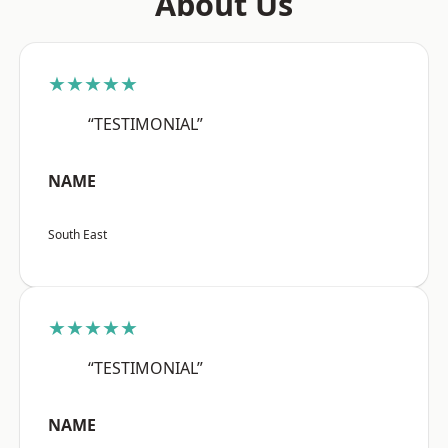
About Us
★★★★★
“TESTIMONIAL”
NAME
South East
★★★★★
“TESTIMONIAL”
NAME