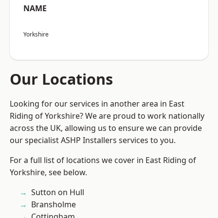
NAME
Yorkshire
Our Locations
Looking for our services in another area in East
Riding of Yorkshire? We are proud to work nationally
across the UK, allowing us to ensure we can provide
our specialist ASHP Installers services to you.
For a full list of locations we cover in East Riding of
Yorkshire, see below.
Sutton on Hull
Bransholme
Cottingham