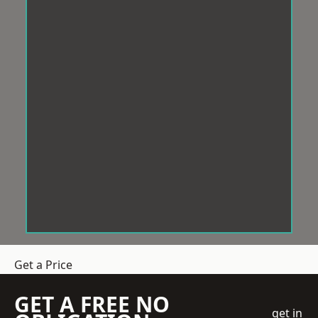
Get a Price
GET A FREE NO
get in