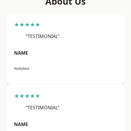
About Us
★★★★★
“TESTIMONIAL”
NAME
Yorkshire
★★★★★
“TESTIMONIAL”
NAME