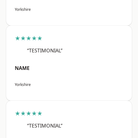
Yorkshire
★★★★★
“TESTIMONIAL”
NAME
Yorkshire
★★★★★
“TESTIMONIAL”