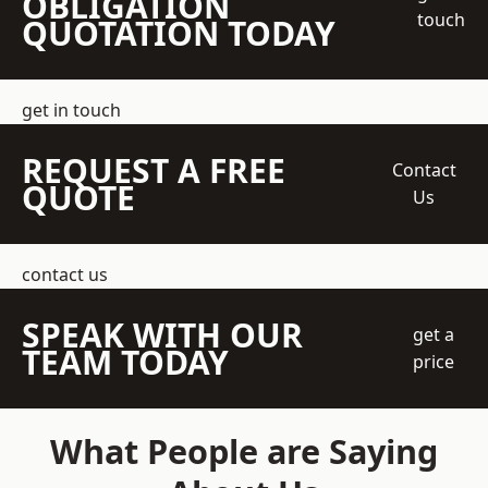
OBLIGATION
touch
QUOTATION TODAY
get in touch
REQUEST A FREE
Contact
QUOTE
Us
contact us
SPEAK WITH OUR
get a
TEAM TODAY
price
What People are Saying