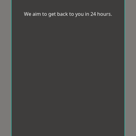
We aim to get back to you in 24 hours.