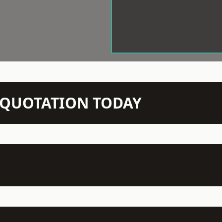
N QUOTATION TODAY