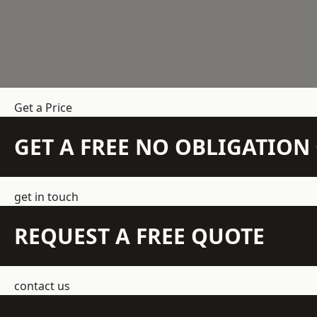
Get a Price
GET A FREE NO OBLIGATIO
get in touch
REQUEST A FREE QUOTE
contact us