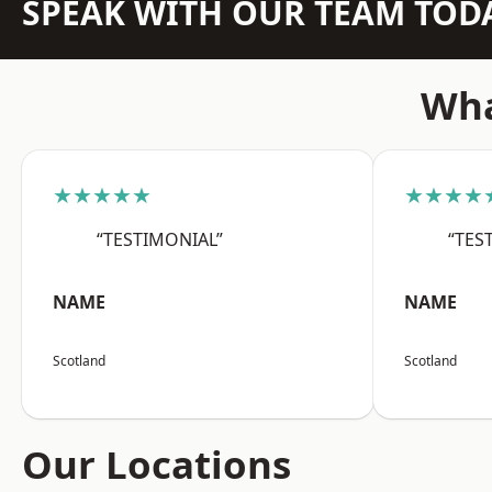
SPEAK WITH OUR TEAM TOD
Wha
★★★★★
★★★★
“TESTIMONIAL”
“TES
NAME
NAME
Scotland
Scotland
Our Locations