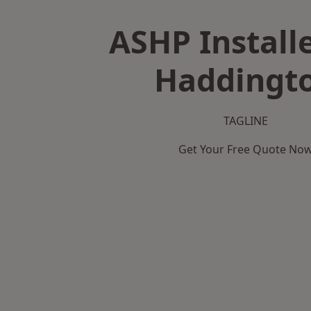
ASHP Installe
Haddingt
TAGLINE
Get Your Free Quote No