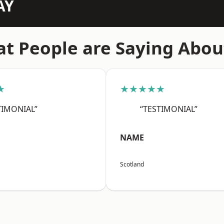
AY
t People are Saying Abou
★
★★★★★
TIMONIAL”
“TESTIMONIAL”
NAME
Scotland