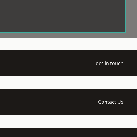
get in touch
Contact Us