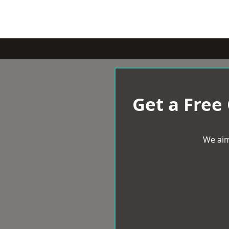
Get a Free
We aim