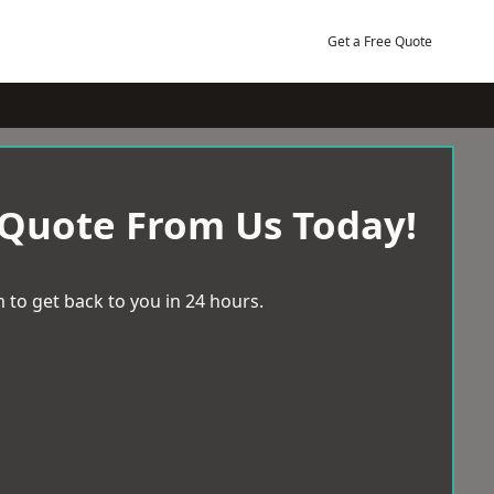
Get a Free Quote
 Quote From Us Today!
 to get back to you in 24 hours.