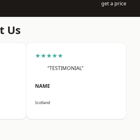
get a price
t Us
★★★★★
“TESTIMONIAL”
NAME
Scotland