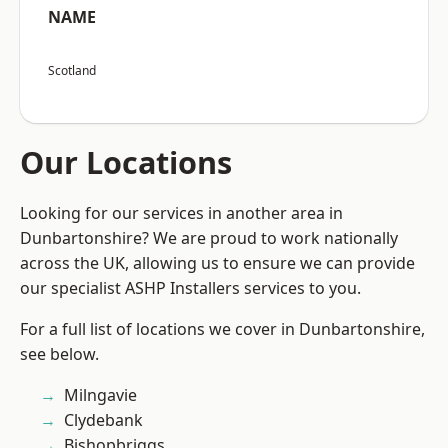
NAME
Scotland
Our Locations
Looking for our services in another area in
Dunbartonshire? We are proud to work nationally
across the UK, allowing us to ensure we can provide
our specialist ASHP Installers services to you.
For a full list of locations we cover in Dunbartonshire,
see below.
Milngavie
Clydebank
Bishopbriggs