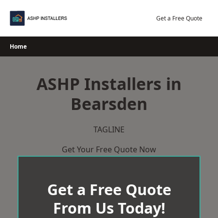
Skip
to
Get a Free Quote
content
Home
ASHP Installers in
Bearsden
TAGLINE
Get Your Free Quote Now
Get a Free Quote
From Us Today!