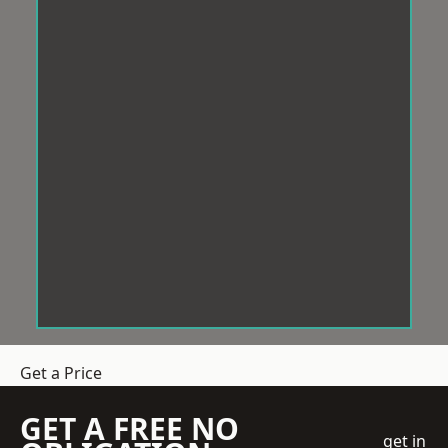
Get a Price
GET A FREE NO
get in