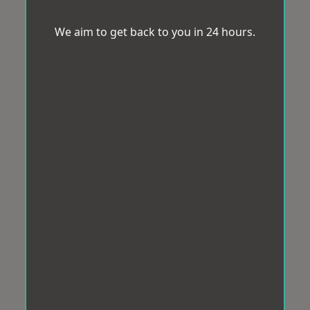
We aim to get back to you in 24 hours.