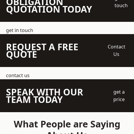
OBLIGATION
touch
QUOTATION TODAY
get in touch
REQUEST A FREE
Contact
QUOTE
Us
contact us
SPEAK WITH OUR
get a
TEAM TODAY
price
What People are Saying