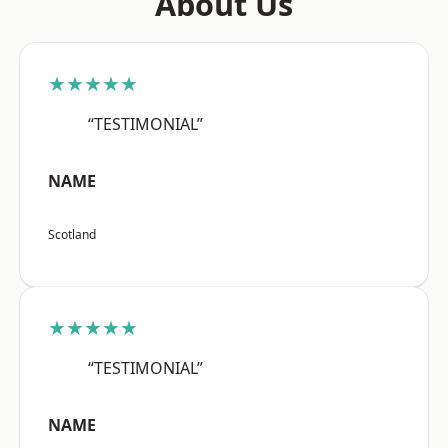
About Us
★★★★★
“TESTIMONIAL”
NAME
Scotland
★★★★★
“TESTIMONIAL”
NAME