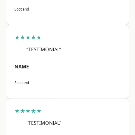
Scotland
★★★★★
“TESTIMONIAL”
NAME
Scotland
★★★★★
“TESTIMONIAL”