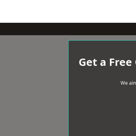
Get a Free
We aim