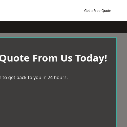
Get a Free Quote
 Quote From Us Today!
 to get back to you in 24 hours.