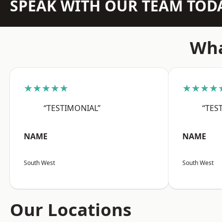
SPEAK WITH OUR TEAM TOD
Wha
★★★★★
★★★★
“TESTIMONIAL”
“TES
NAME
NAME
South West
South West
Our Locations