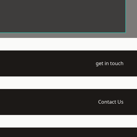
get in touch
Contact Us