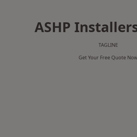
ASHP Installers
TAGLINE
Get Your Free Quote No