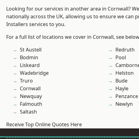
Looking for our services in another area in Cornwall? W
nationally across the UK, allowing us to ensure we can p
Installers services to you.
For a full list of locations we cover in Cornwall, see below
St Austell
Redruth
Bodmin
Pool
Liskeard
Camborn
Wadebridge
Helston
Truro
Bude
Cornwall
Hayle
Newquay
Penzance
Falmouth
Newlyn
Saltash
Receive Top Online Quotes Here