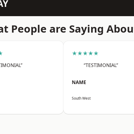
AY
t People are Saying Abou
★
★★★★★
TIMONIAL”
“TESTIMONIAL”
NAME
South West