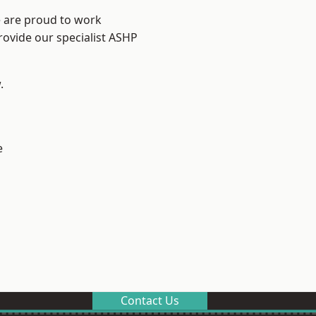
e are proud to work
rovide our specialist ASHP
.
e
Contact Us