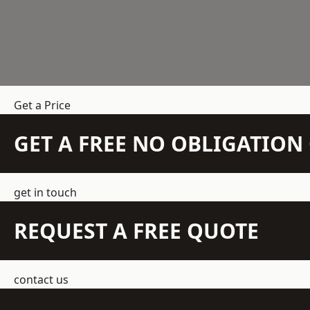
Get a Price
GET A FREE NO OBLIGATIO
get in touch
REQUEST A FREE QUOTE
contact us