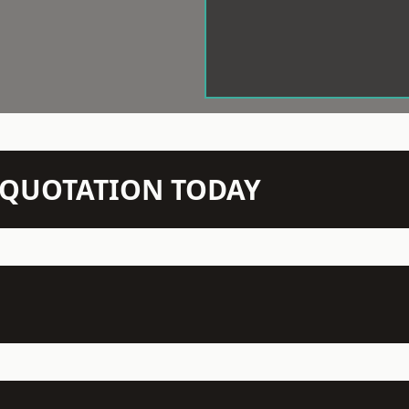
N QUOTATION TODAY