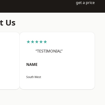
get a price
t Us
★★★★★
“TESTIMONIAL”
NAME
South West