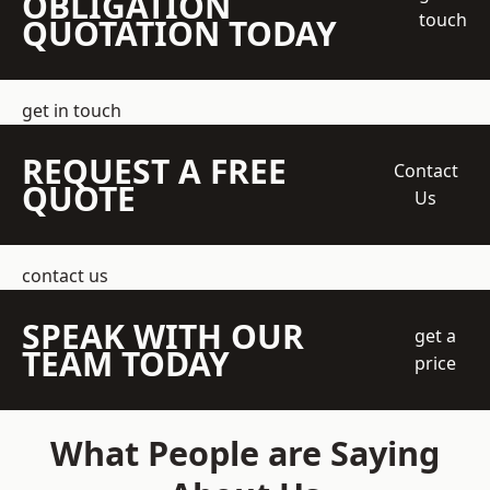
OBLIGATION
touch
QUOTATION TODAY
get in touch
REQUEST A FREE
Contact
QUOTE
Us
contact us
SPEAK WITH OUR
get a
TEAM TODAY
price
What People are Saying