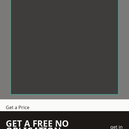
Get a Price
GET A FREE NO
get in