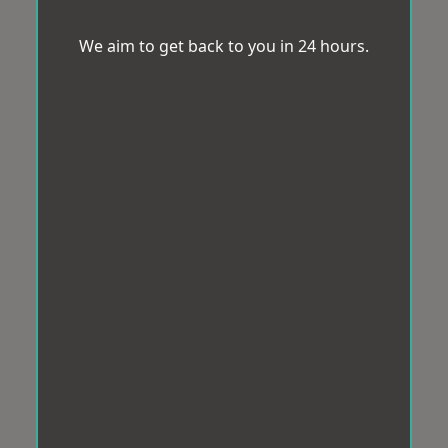
We aim to get back to you in 24 hours.