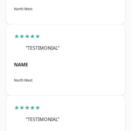
North West
★★★★★
“TESTIMONIAL”
NAME
North West
★★★★★
“TESTIMONIAL”