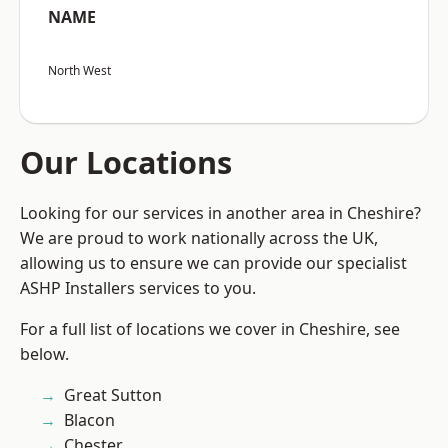
NAME
North West
Our Locations
Looking for our services in another area in Cheshire?
We are proud to work nationally across the UK,
allowing us to ensure we can provide our specialist
ASHP Installers services to you.
For a full list of locations we cover in Cheshire, see
below.
Great Sutton
Blacon
Chester