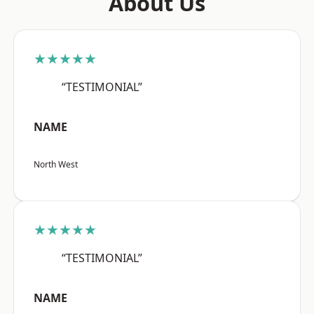
About Us
★★★★★
“TESTIMONIAL”
NAME
North West
★★★★★
“TESTIMONIAL”
NAME