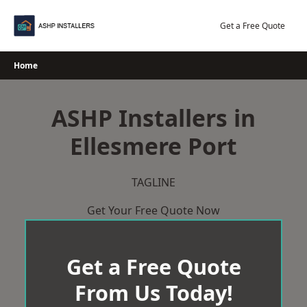
Skip
to
Get a Free Quote
content
Home
ASHP Installers in
Ellesmere Port
TAGLINE
Get Your Free Quote Now
Get a Free Quote
From Us Today!