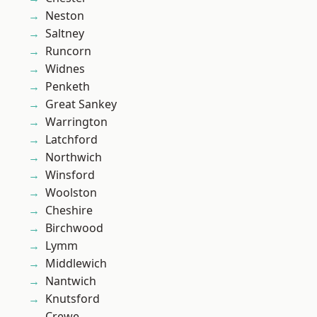
Neston
Saltney
Runcorn
Widnes
Penketh
Great Sankey
Warrington
Latchford
Northwich
Winsford
Woolston
Cheshire
Birchwood
Lymm
Middlewich
Nantwich
Knutsford
Crewe