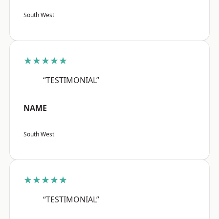
South West
★★★★★
“TESTIMONIAL”
NAME
South West
★★★★★
“TESTIMONIAL”