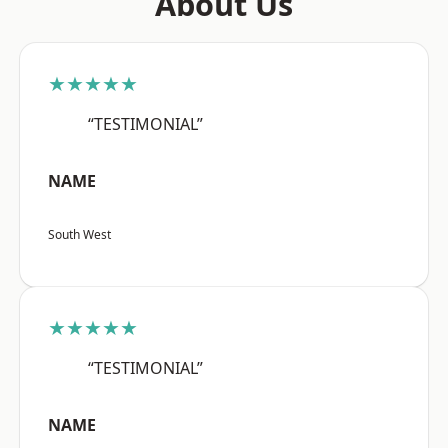
About Us
★★★★★
“TESTIMONIAL”
NAME
South West
★★★★★
“TESTIMONIAL”
NAME