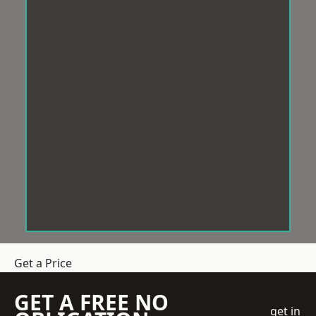
Get a Price
GET A FREE NO
get in