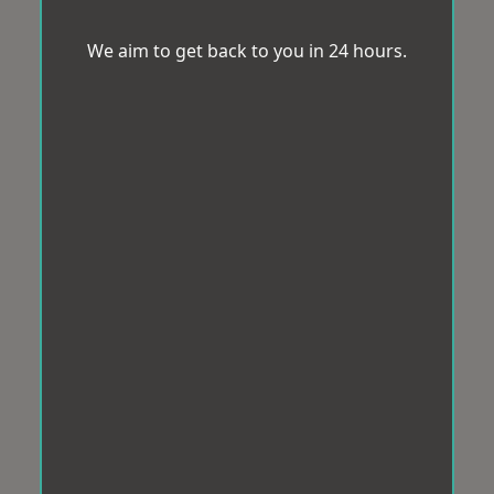
We aim to get back to you in 24 hours.