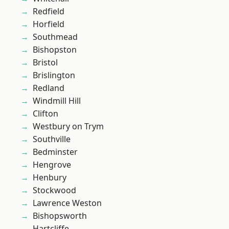
Redfield
Horfield
Southmead
Bishopston
Bristol
Brislington
Redland
Windmill Hill
Clifton
Westbury on Trym
Southville
Bedminster
Hengrove
Henbury
Stockwood
Lawrence Weston
Bishopsworth
Hartcliffe