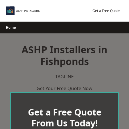
Skip
to
Get a Free Quote
content
Home
ASHP Installers in
Fishponds
TAGLINE
Get Your Free Quote Now
Get a Free Quote
From Us Today!