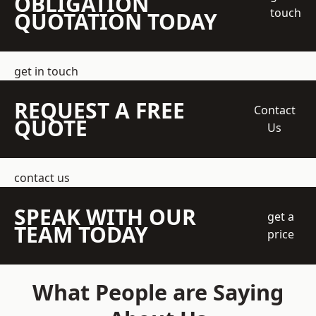
OBLIGATION
touch
QUOTATION TODAY
get in touch
REQUEST A FREE
Contact
QUOTE
Us
contact us
SPEAK WITH OUR
get a
TEAM TODAY
price
What People are Saying