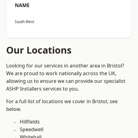
NAME
South West
Our Locations
Looking for our services in another area in Bristol?
We are proud to work nationally across the UK,
allowing us to ensure we can provide our specialist
ASHP Installers services to you.
For a full list of locations we cover in Bristol, see
below.
Hillfields
Speedwell
Whitehall