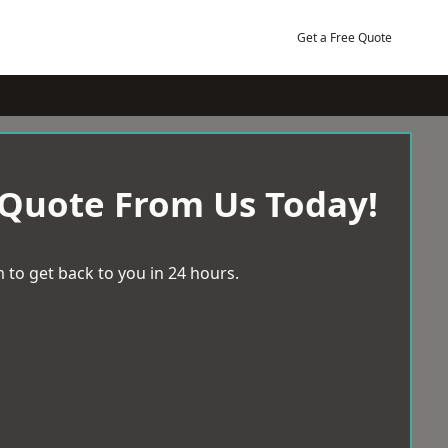
Get a Free Quote
 Quote From Us Today!
 to get back to you in 24 hours.