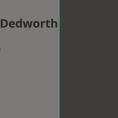
n Dedworth
w