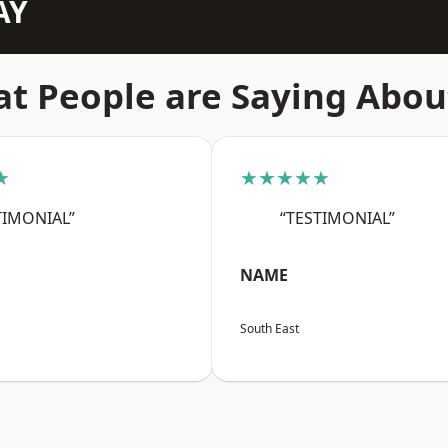
AY
t People are Saying Abou
★
★★★★★
TIMONIAL”
“TESTIMONIAL”
NAME
South East