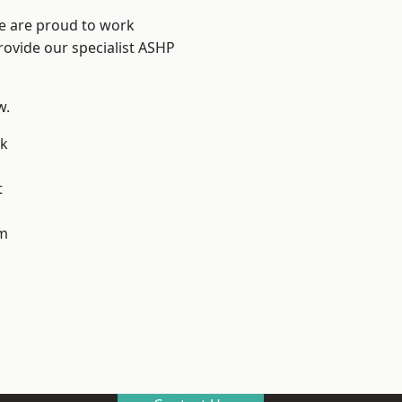
We are proud to work
rovide our specialist ASHP
w.
k
t
m