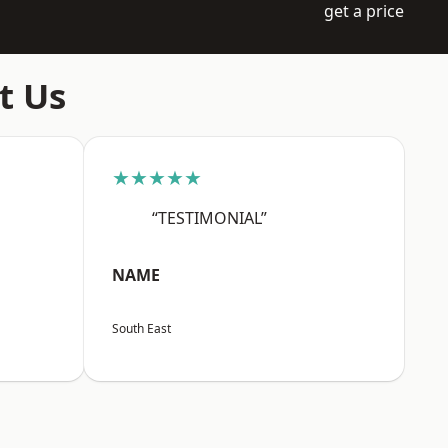
get a price
t Us
★★★★★
“TESTIMONIAL”
NAME
South East