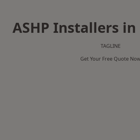
ASHP Installers i
TAGLINE
Get Your Free Quote No