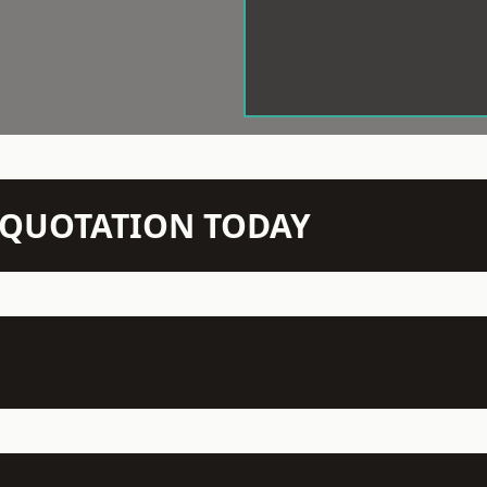
N QUOTATION TODAY