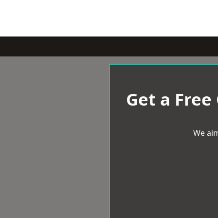
Get a Free
We aim