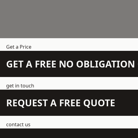
Get a Price
GET A FREE NO OBLIGATIO
get in touch
REQUEST A FREE QUOTE
contact us