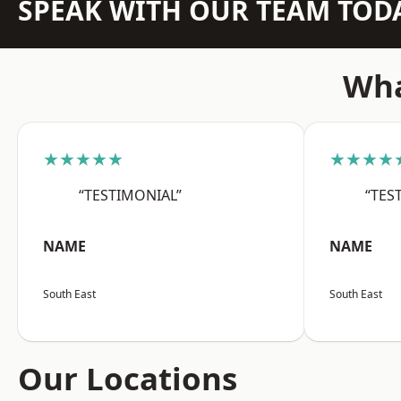
SPEAK WITH OUR TEAM TOD
Wha
★★★★★
★★★★
“TESTIMONIAL”
“TES
NAME
NAME
South East
South East
Our Locations