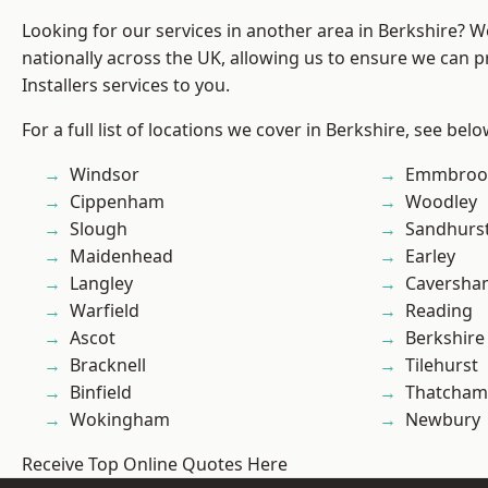
Looking for our services in another area in Berkshire? 
nationally across the UK, allowing us to ensure we can p
Installers services to you.
For a full list of locations we cover in Berkshire, see belo
Windsor
Emmbroo
Cippenham
Woodley
Slough
Sandhurs
Maidenhead
Earley
Langley
Caversha
Warfield
Reading
Ascot
Berkshire
Bracknell
Tilehurst
Binfield
Thatcham
Wokingham
Newbury
Receive Top Online Quotes Here