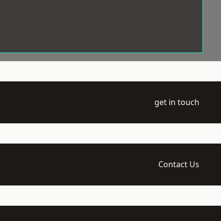
get in touch
Contact Us