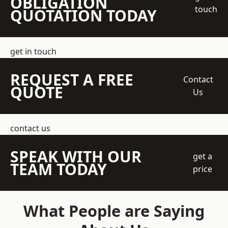
OBLIGATION
touch
QUOTATION TODAY
get in touch
REQUEST A FREE
Contact
QUOTE
Us
contact us
SPEAK WITH OUR
get a
TEAM TODAY
price
What People are Saying