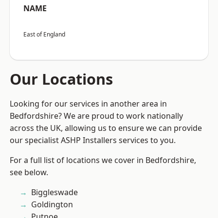
NAME
East of England
Our Locations
Looking for our services in another area in
Bedfordshire? We are proud to work nationally
across the UK, allowing us to ensure we can provide
our specialist ASHP Installers services to you.
For a full list of locations we cover in Bedfordshire,
see below.
Biggleswade
Goldington
Putnoe