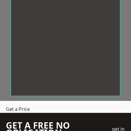
Get a Price
GET A FREE NO
get in