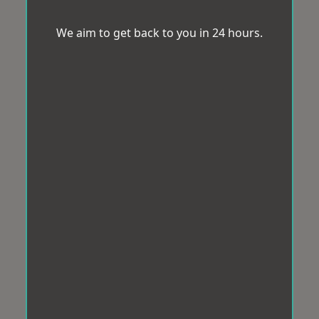
We aim to get back to you in 24 hours.