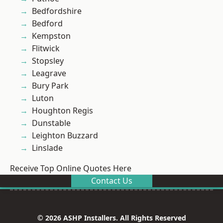
Bedfordshire
Bedford
Kempston
Flitwick
Stopsley
Leagrave
Bury Park
Luton
Houghton Regis
Dunstable
Leighton Buzzard
Linslade
Receive Top Online Quotes Here
Contact Us
© 2026 ASHP Installers. All Rights Reserved