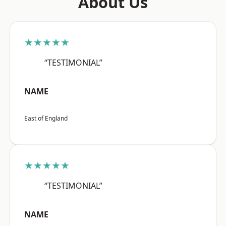
About Us
★★★★★
“TESTIMONIAL”
NAME
East of England
★★★★★
“TESTIMONIAL”
NAME