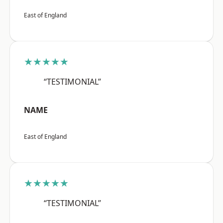
East of England
★★★★★
“TESTIMONIAL”
NAME
East of England
★★★★★
“TESTIMONIAL”