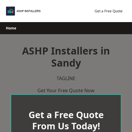
Skip
to
Get a Free Quote
content
Home
ASHP Installers in
Sandy
TAGLINE
Get Your Free Quote Now
Get a Free Quote
From Us Today!