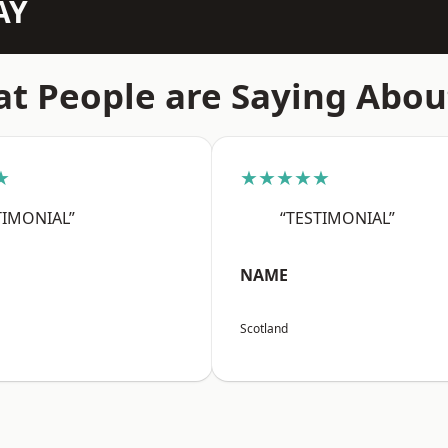
AY
t People are Saying Abou
★
★★★★★
TIMONIAL”
“TESTIMONIAL”
NAME
Scotland