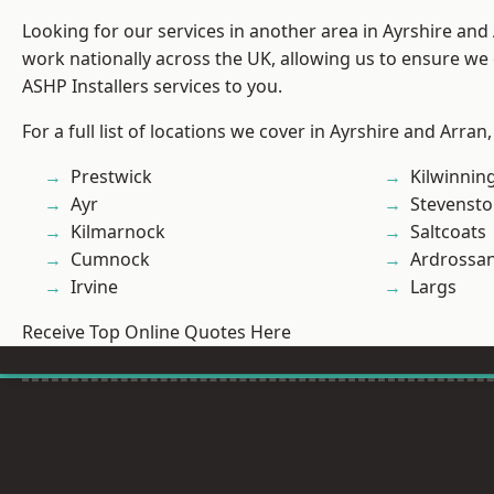
Looking for our services in another area in Ayrshire an
work nationally across the UK, allowing us to ensure we 
ASHP Installers services to you.
For a full list of locations we cover in Ayrshire and Arran
Prestwick
Kilwinnin
Ayr
Stevenst
Kilmarnock
Saltcoats
Cumnock
Ardrossa
Irvine
Largs
Receive Top Online Quotes Here