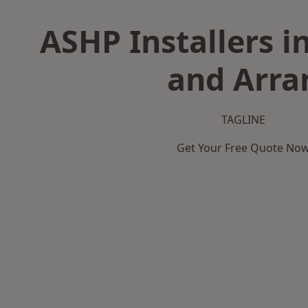
ASHP Installers i
and Arra
TAGLINE
Get Your Free Quote No