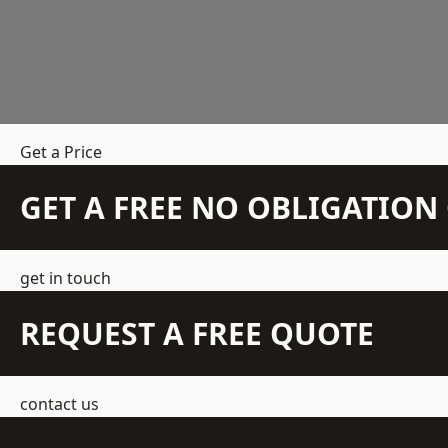
Get a Price
GET A FREE NO OBLIGATIO
get in touch
REQUEST A FREE QUOTE
contact us