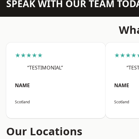
SPEAK WITH OUR TEAM TOD
Wha
★★★★★
★★★★
“TESTIMONIAL”
“TES
NAME
NAME
Scotland
Scotland
Our Locations