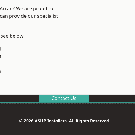
d Arran? We are proud to
can provide our specialist
, see below.
g
on
n
Contact Us
© 2026 ASHP Installers. All Rights Reserved