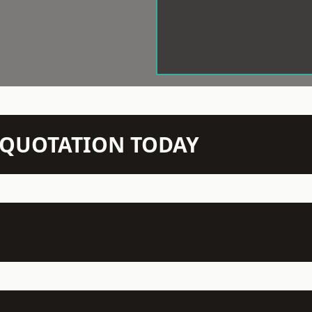
N QUOTATION TODAY