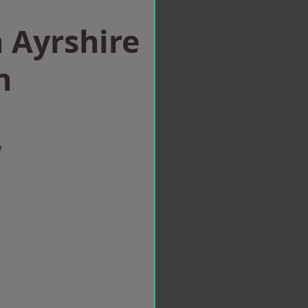
n Ayrshire
n
w