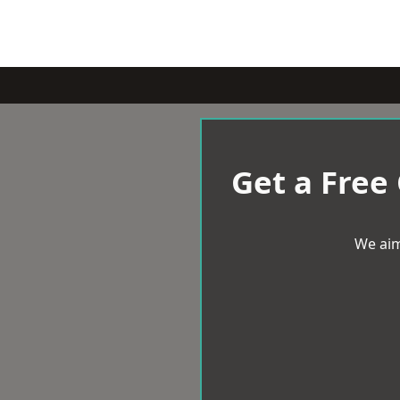
Get a Free
We aim