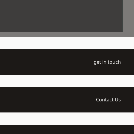
get in touch
Contact Us