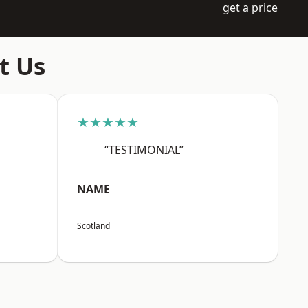
get a price
t Us
★★★★★
“TESTIMONIAL”
NAME
Scotland