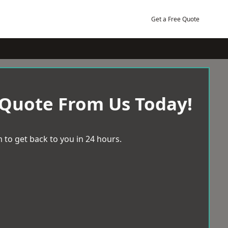
Get a Free Quote
 Quote From Us Today!
 to get back to you in 24 hours.